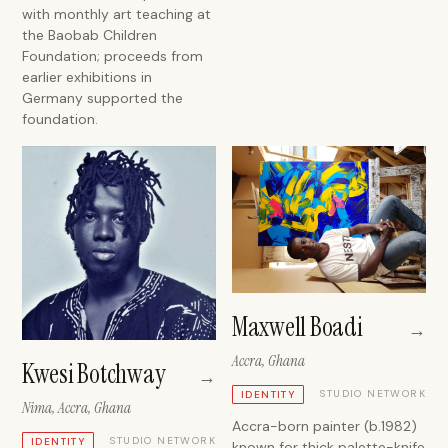
with monthly art teaching at
the Baobab Children
Foundation; proceeds from
earlier exhibitions in
Germany supported the
foundation.
Maxwell Boadi
→
Accra, Ghana
Kwesi Botchway
→
STUDIO NETWORK
IDENTITY
Nima, Accra, Ghana
Accra-born painter (b.1982)
STUDIO NETWORK
IDENTITY
known for thick palette-knife