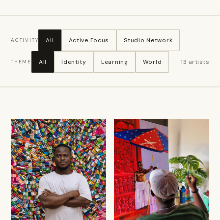
All
Active Focus
Studio Network
ACTIVITY
All
Identity
Learning
World
13
artists
THEME