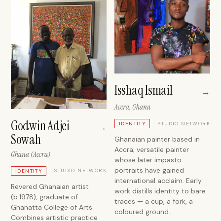
Isshaq Ismail
→
Accra, Ghana
Godwin Adjei
STUDIO NETWORK
IDENTITY
→
Sowah
Ghanaian painter based in
Accra; versatile painter
Ghana (Accra)
whose later impasto
portraits have gained
STUDIO NETWORK
IDENTITY
international acclaim. Early
Revered Ghanaian artist
work distills identity to bare
(b.1978), graduate of
traces — a cup, a fork, a
Ghanatta College of Arts.
coloured ground.
Combines artistic practice