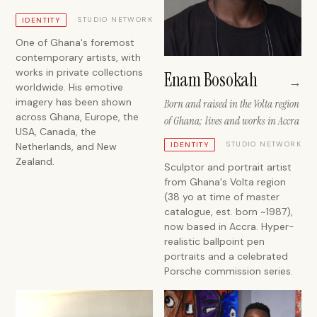
STUDIO NETWORK
IDENTITY
One of Ghana's foremost
contemporary artists, with
works in private collections
Enam Bosokah
→
worldwide. His emotive
imagery has been shown
Born and raised in the Volta region
across Ghana, Europe, the
of Ghana; lives and works in Accra
USA, Canada, the
STUDIO NETWORK
Netherlands, and New
IDENTITY
Zealand.
Sculptor and portrait artist
from Ghana's Volta region
(38 yo at time of master
catalogue, est. born ~1987),
now based in Accra. Hyper-
realistic ballpoint pen
portraits and a celebrated
Porsche commission series.