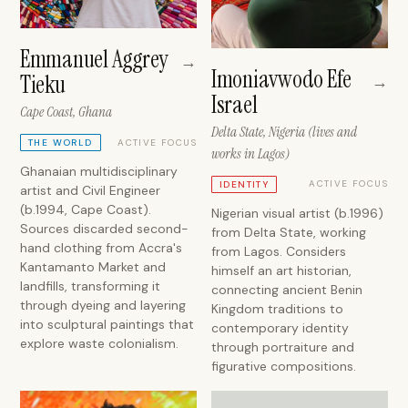
Emmanuel Aggrey
→
Imoniavwodo Efe
Tieku
→
Israel
Cape Coast, Ghana
Delta State, Nigeria (lives and
ACTIVE FOCUS
THE WORLD
works in Lagos)
Ghanaian multidisciplinary
ACTIVE FOCUS
IDENTITY
artist and Civil Engineer
(b.1994, Cape Coast).
Nigerian visual artist (b.1996)
Sources discarded second-
from Delta State, working
hand clothing from Accra's
from Lagos. Considers
Kantamanto Market and
himself an art historian,
landfills, transforming it
connecting ancient Benin
through dyeing and layering
Kingdom traditions to
into sculptural paintings that
contemporary identity
explore waste colonialism.
through portraiture and
figurative compositions.