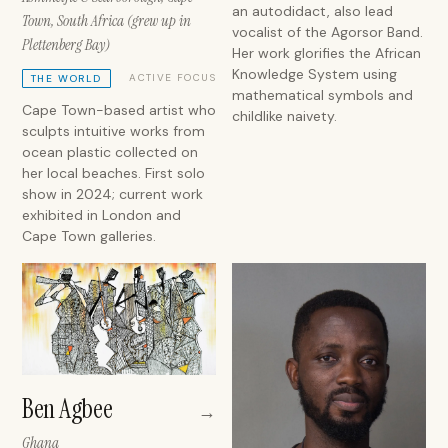
an autodidact, also lead
Town, South Africa (grew up in
vocalist of the Agorsor Band.
Plettenberg Bay)
Her work glorifies the African
Knowledge System using
ACTIVE FOCUS
THE WORLD
mathematical symbols and
Cape Town-based artist who
childlike naivety.
sculpts intuitive works from
ocean plastic collected on
her local beaches. First solo
show in 2024; current work
exhibited in London and
Cape Town galleries.
Ben Agbee
→
Ghana