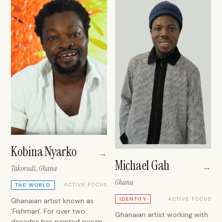
Kobina Nyarko
→
Michael Gah
→
Takoradi, Ghana
Ghana
ACTIVE FOCUS
THE WORLD
ACTIVE FOCUS
IDENTITY
Ghanaian artist known as
'Fishman'. For over two
Ghanaian artist working with
decades has painted ocean