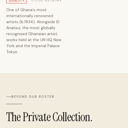
STUDIO NETWORK
IDENTITY
One of Ghana's most
internationally renowned
artists (b.1934). Alongside El
Anatsui, the most globally
recognised Ghanaian artist;
works held at the UN HQ New
York and the Imperial Palace
Tokyo.
BEYOND OUR ROSTER
The Private Collection.