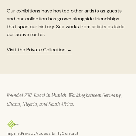
Our exhibitions have hosted other artists as guests,
and our collection has grown alongside friendships
that span our history. See works from artists outside
our active roster.
Visit the Private Collection
Founded 2017. Based in Munich. Working between Germany,
Ghana, Nigeria, and South Africa.
Imprint
Privacy
Accessibility
Contact