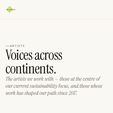
ARTISTS
Voices across
continents.
The artists we work with — those at the centre of
our current sustainability focus, and those whose
work has shaped our path since 2017.