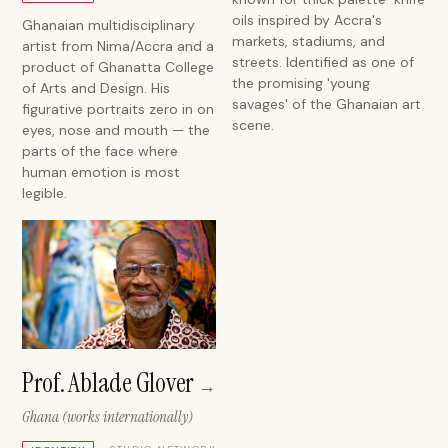
oils inspired by Accra's
Ghanaian multidisciplinary
markets, stadiums, and
artist from Nima/Accra and a
streets. Identified as one of
product of Ghanatta College
the promising 'young
of Arts and Design. His
savages' of the Ghanaian art
figurative portraits zero in on
scene.
eyes, nose and mouth — the
parts of the face where
human emotion is most
legible.
Prof. Ablade Glover
→
Ghana (works internationally)