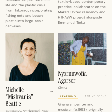
textile-based contemporary
life and the plastic crisis
practice; collaborator on the
from Takoradi, incorporating
Makers United residency and
fishing nets and beach
HTHABW project alongside
plastic into large-scale
Emmanuel Tieku.
canvases.
Nyornuwofia
→
Agorsor
Michelle
Ghana
→
"Mishvania"
ACTIVE FOCUS
LEARNING
Beattie
Ghanaian painter and
musician (b.1983); originally
Kommetjie & Scarborough, Cape