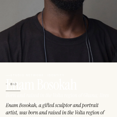
STUDIO NETWORK · IDENTITY
Enam Bosokah
BIO
Born and raised in the Volta region of Ghana; lives
and works in Accra
Enam Bosokah, a gifted sculptor and portrait
artist, was born and raised in the Volta region of