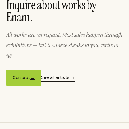
Inquire about works by
Enam.
All works are on request. Most sales happen through
exhibitions — but if a piece speaks to you, write to
us.
See all artists
Contact