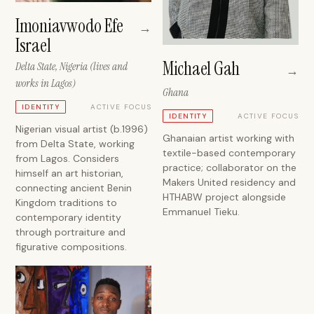
Imoniavwodo Efe
→
Israel
Michael Gah
Delta State, Nigeria (lives and
→
works in Lagos)
Ghana
ACTIVE FOCUS
IDENTITY
ACTIVE FOCUS
IDENTITY
Nigerian visual artist (b.1996)
Ghanaian artist working with
from Delta State, working
textile-based contemporary
from Lagos. Considers
practice; collaborator on the
himself an art historian,
Makers United residency and
connecting ancient Benin
HTHABW project alongside
Kingdom traditions to
Emmanuel Tieku.
contemporary identity
through portraiture and
figurative compositions.