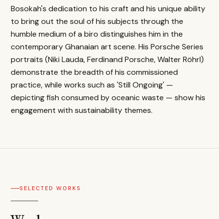
Bosokah's dedication to his craft and his unique ability
to bring out the soul of his subjects through the
humble medium of a biro distinguishes him in the
contemporary Ghanaian art scene. His Porsche Series
portraits (Niki Lauda, Ferdinand Porsche, Walter Röhrl)
demonstrate the breadth of his commissioned
practice, while works such as 'Still Ongoing' —
depicting fish consumed by oceanic waste — show his
engagement with sustainability themes.
SELECTED WORKS