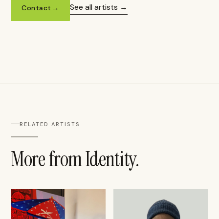
See all artists
Contact
RELATED ARTISTS
More from Identity.