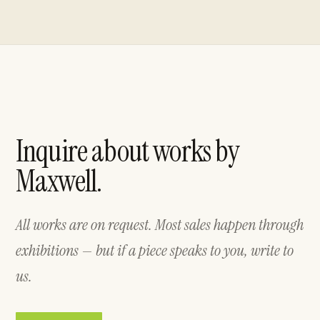
Inquire about works by
Maxwell.
All works are on request. Most sales happen through
exhibitions — but if a piece speaks to you, write to
us.