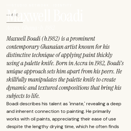
STUDIO NETWORK · IDENTITY
Maxwell Boadi
BIO
Accra, Ghana · b. 1982
Maxwell Boadi (b.1982) is a prominent
contemporary Ghanaian artist known for his
distinctive technique of applying paint thickly
using a palette knife. Born in Accra in 1982, Boadi's
unique approach sets him apart from his peers. He
skillfully manipulates the palette knife to create
dynamic and textured compositions that bring his
subjects to life.
Boadi describes his talent as 'innate,' revealing a deep
and inherent connection to painting. He primarily
works with oil paints, appreciating their ease of use
despite the lengthy drying time, which he often finds