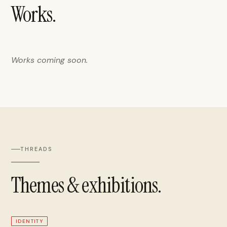
Works.
Works coming soon.
THREADS
Themes & exhibitions.
IDENTITY