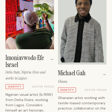
Imoniavwodo Efe
→
Israel
Michael Gah
Delta State, Nigeria (lives and
→
works in Lagos)
Ghana
ACTIVE FOCUS
IDENTITY
ACTIVE FOCUS
IDENTITY
Nigerian visual artist (b.1996)
Ghanaian artist working with
from Delta State, working
textile-based contemporary
from Lagos. Considers
practice; collaborator on the
himself an art historian,