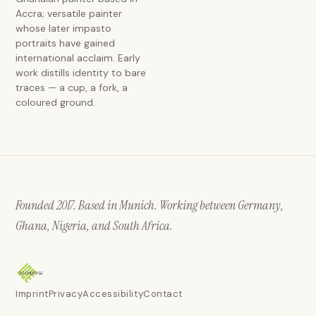
Accra; versatile painter
whose later impasto
portraits have gained
international acclaim. Early
work distills identity to bare
traces — a cup, a fork, a
coloured ground.
Founded 2017. Based in Munich. Working between Germany,
Ghana, Nigeria, and South Africa.
Imprint
Privacy
Accessibility
Contact