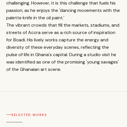
challenging. However, it is this challenge that fuels his
passion, as he enjoys the 'dancing movements with the
palette knife in the oil paint.'
The vibrant crowds that fill the markets, stadiums, and
streets of Accra serve as a rich source of inspiration
for Boadi. His lively works capture the energy and
diversity of these everyday scenes, reflecting the
pulse of life in Ghana's capital. During a studio visit he
was identified as one of the promising 'young savages'
of the Ghanaian art scene.
SELECTED WORKS