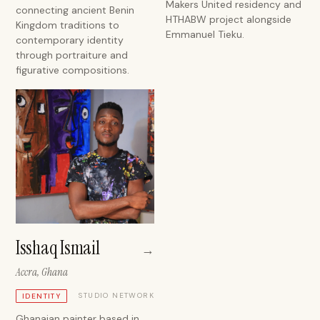
Makers United residency and
connecting ancient Benin
HTHABW project alongside
Kingdom traditions to
Emmanuel Tieku.
contemporary identity
through portraiture and
figurative compositions.
Isshaq Ismail
→
Accra, Ghana
STUDIO NETWORK
IDENTITY
Ghanaian painter based in