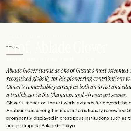
STUDIO NETWORK · IDENTITY
Prof. Ablade Glover
BIO
Ghana (works internationally) · b. 1934
Ablade Glover stands as one of Ghana's most esteemed a
recognized globally for his pioneering contributions t
Glover's remarkable journey as both an artist and educa
a trailblazer in the Ghanaian and African art scenes.
Glover's impact on the art world extends far beyond the 
Anatsui, he is among the most internationally renowned Gh
prominently displayed in prestigious institutions such as
and the Imperial Palace in Tokyo.