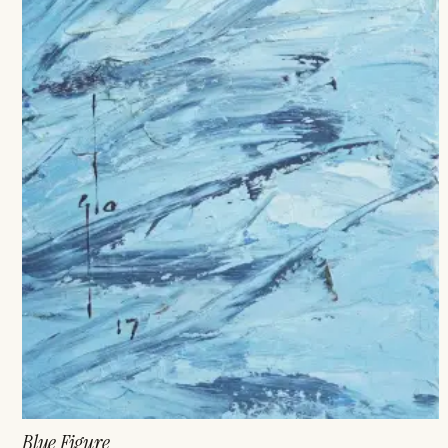
Blue Figure