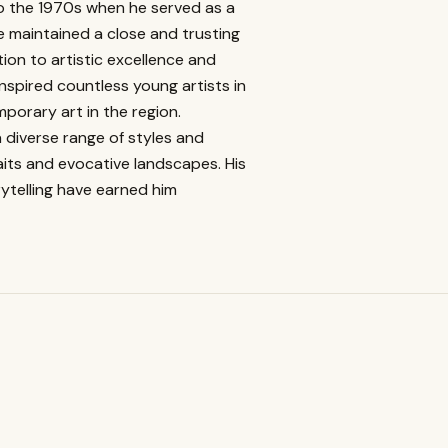
o the 1970s when he served as a
ve maintained a close and trusting
ion to artistic excellence and
nspired countless young artists in
porary art in the region.
diverse range of styles and
its and evocative landscapes. His
ytelling have earned him