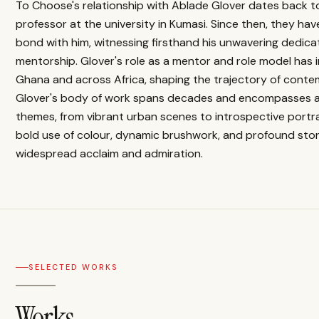
To Choose's relationship with Ablade Glover dates back t
professor at the university in Kumasi. Since then, they ha
bond with him, witnessing firsthand his unwavering dedicat
mentorship. Glover's role as a mentor and role model has i
Ghana and across Africa, shaping the trajectory of contem
Glover's body of work spans decades and encompasses a 
themes, from vibrant urban scenes to introspective portra
bold use of colour, dynamic brushwork, and profound stor
widespread acclaim and admiration.
SELECTED WORKS
Works.