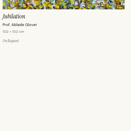
Jubilation
Prof. Ablade Glover
102 × 102 cm
On Request