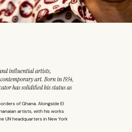
nd influential artists,
o contemporary art. Born in 1934,
tor has solidified his status as
borders of Ghana. Alongside El
anaian artists, with his works
 the UN headquarters in New York