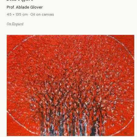
Prof. Ablade Glover
45 × 135 cm · Oil on canvas
On Request