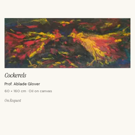
Cockerels
Prof. Ablade Glover
60 × 160 cm · Oil on canvas
On Request