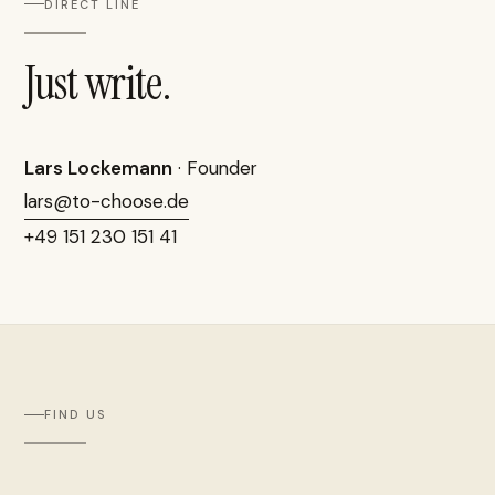
DIRECT LINE
Just write.
Lars Lockemann
· Founder
lars@to-choose.de
+49 151 230 151 41
FIND US