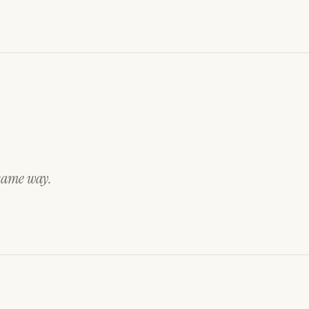
 same way.