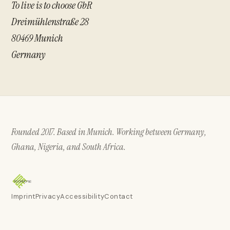
To live is to choose GbR
Dreimühlenstraße 28
80469 Munich
Germany
Founded 2017. Based in Munich. Working between Germany,
Ghana, Nigeria, and South Africa.
Imprint
Privacy
Accessibility
Contact