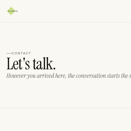
CONTACT
Let's talk.
However you arrived here, the conversation starts the