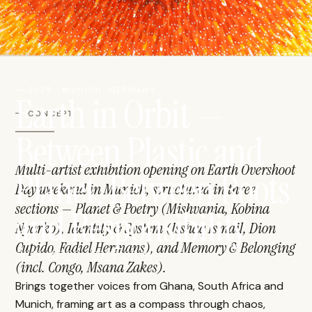
2025 · MUNICH, GERMANY
Earth in Orbit —
CONCEPT
Between Plastic and
Multi-artist exhibition opening on Earth Overshoot
Planet, Between Roots
Day weekend in Munich, structured in three
sections — Planet & Poetry (Mishvania, Kobina
and Responsibility
Nyarko), Identity & System (Isshaq Ismail, Dion
Cupido, Fadiel Hermans), and Memory & Belonging
2025-07-25 – 2025-07-26
(incl. Congo, Msana Zakes).
Brings together voices from Ghana, South Africa and
Munich, framing art as a compass through chaos,