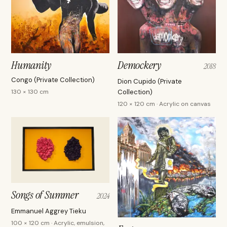
Humanity
Demockery
2018
Congo (Private Collection)
Dion Cupido (Private
130 × 130 cm
Collection)
120 × 120 cm · Acrylic on canvas
Songs of Summer
2024
Emmanuel Aggrey Tieku
100 × 120 cm · Acrylic, emulsion,