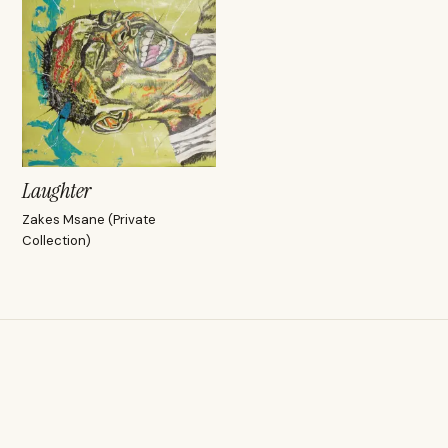
Laughter
Zakes Msane (Private
Collection)