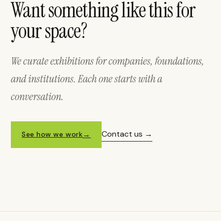
Want something like this for
your space?
We curate exhibitions for companies, foundations,
and institutions. Each one starts with a
conversation.
Contact us
See how we work