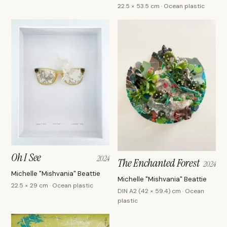
22.5 × 53.5 cm · Ocean plastic
Oh I See
2024
The Enchanted Forest
2024
Michelle "Mishvania" Beattie
Michelle "Mishvania" Beattie
22.5 × 29 cm · Ocean plastic
DIN A2 (42 × 59.4) cm · Ocean
plastic