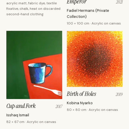
Emperor
2021
acrylic matt, fabric dye, textile
fixative, chalk, heat on discarded
Fadiel Hermans (Private
second-hand clothing
Collection)
100 × 100 cm · Acrylic on canvas
Birth of Holes
2019
Kobina Nyarko
Cup and Fork
2017
80 × 80 cm · Acrylic on canvas
Isshaq Ismail
82 × 67 cm · Acrylic on canvas