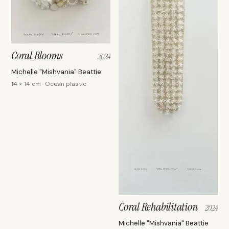
Coral Blooms
2024
Michelle "Mishvania" Beattie
14 × 14 cm · Ocean plastic
Coral Rehabilitation
2024
Michelle "Mishvania" Beattie