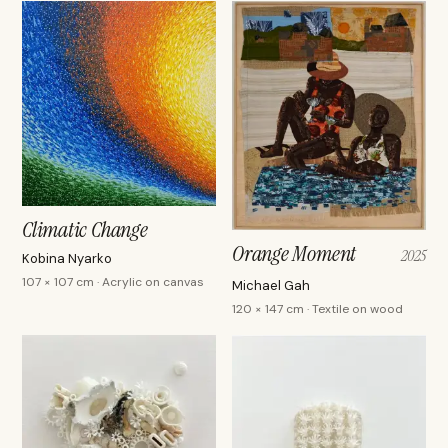
Climatic Change
Orange Moment
2025
Kobina Nyarko
107 × 107 cm · Acrylic on canvas
Michael Gah
120 × 147 cm · Textile on wood