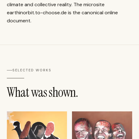
climate and collective reality. The microsite
earthinorbit.to-choose.de is the canonical online
document.
SELECTED WORKS
What was shown.