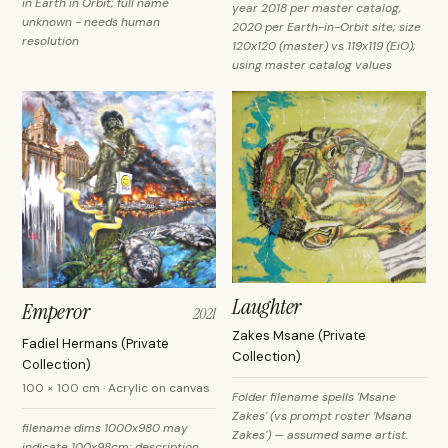
in Earth in Orbit; full name
year 2018 per master catalog,
unknown - needs human
2020 per Earth-in-Orbit site; size
resolution
120x120 (master) vs 119x119 (EiO);
using master catalog values
Laughter
Emperor
2021
Zakes Msane (Private
Fadiel Hermans (Private
Collection)
Collection)
100 × 100 cm · Acrylic on canvas
Folder filename spells 'Msane
Zakes' (vs prompt roster 'Msana
filename dims 1000x980 may
Zakes') — assumed same artist.
indicate 100x98cm; description