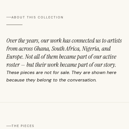
ABOUT THIS COLLECTION
Over the years, our work has connected us to artists
from across Ghana, South Africa, Nigeria, and
Europe. Not all of them became part of our active
roster — but their work became part of our story.
These pieces are not for sale. They are shown here
because they belong to the conversation.
THE PIECES