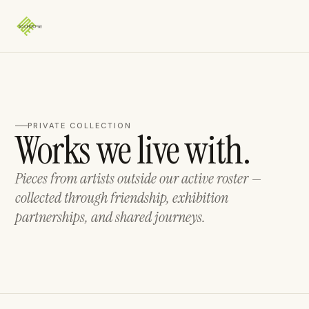
PRIVATE COLLECTION
Works we live with.
Pieces from artists outside our active roster —
collected through friendship, exhibition
partnerships, and shared journeys.