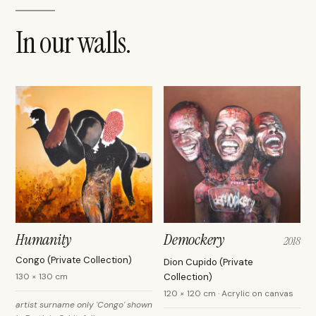
In our walls.
Humanity
Demockery
2018
Congo (Private Collection)
Dion Cupido (Private
130 × 130 cm
Collection)
120 × 120 cm · Acrylic on canvas
artist surname only 'Congo' shown