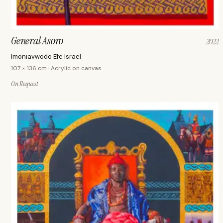
General Asoro
2022
Imoniavwodo Efe Israel
107 × 136 cm · Acrylic on canvas
On Request