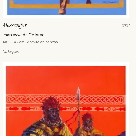
Messenger
2022
Imoniavwodo Efe Israel
136 × 107 cm · Acrylic on canvas
On Request