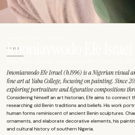
ACTIVE FOCUS · IDENTITY
Imoniavwodo Efe Israel
BIO
Delta State, Nigeria (lives and works in Lagos) · b. 1996
Imoniavwodo Efe Israel (b.1996) is a Nigerian visual ar
fine art at Yaba College, focusing on painting. Since 20
exploring portraiture and figurative compositions thro
Considering himself an art historian, Efe aims to connect
researching old Benin traditions and beliefs. His work portr
human forms reminiscent of ancient Benin sculptures. Char
ornaments, and elaborate decorative elements, his painti
and cultural history of southern Nigeria.