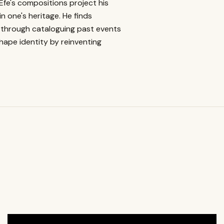
 Efe's compositions project his
n one's heritage. He finds
ves through cataloguing past events
shape identity by reinventing