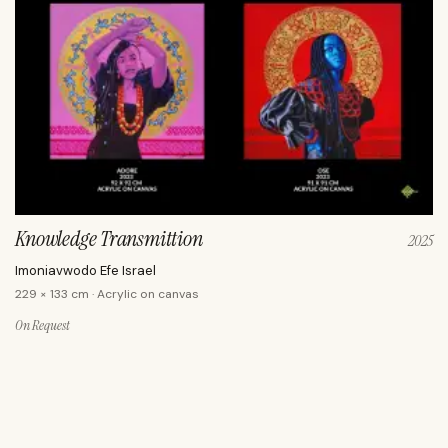
Knowledge Transmittion
2025
Imoniavwodo Efe Israel
229 × 133 cm · Acrylic on canvas
On Request