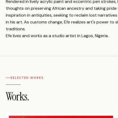
Rendered in lively acrylic paint and eccentric pen strokes,
thoughts on preserving African ancestry and taking pride i
inspiration in antiquities, seeking to reclaim lost narrati
in his art. As customs change, Efe realizes art's power to 
traditions.
Efe lives and works as a studio artist in Lagos, Nigeria.
SELECTED WORKS
Works.