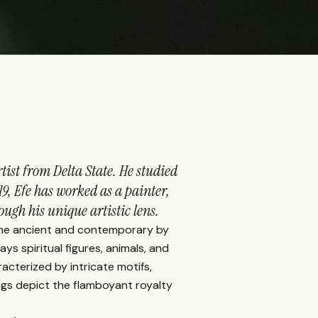
tist from Delta State. He studied
19, Efe has worked as a painter,
ugh his unique artistic lens.
 the ancient and contemporary by
ays spiritual figures, animals, and
acterized by intricate motifs,
ngs depict the flamboyant royalty