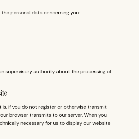
to the personal data concerning you:
ion supervisory authority about the processing of
ite
 is, if you do not register or otherwise transmit
 your browser transmits to our server. When you
echnically necessary for us to display our website