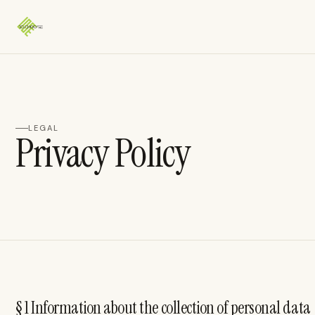
LEGAL
Privacy Policy
§ 1 Information about the collection of personal data