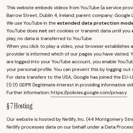
This website embeds videos from YouTube (a service prov
Barrow Street, Dublin 4, Ireland; parent company: Google L
We use YouTube in the
extended data protection mod
YouTube does
not
set cookies or transmit data until you
play, no data is transferred to YouTube.
When you click to play a video, your browser establishes 
provider is informed which of our pages you have visited. 
are logged into your YouTube account, you enable YouTube
your personal profile. You can prevent this by logging ou
For data transfers to the USA, Google has joined the EU-US
(1) (f) GDPR (legitimate interest in providing informative v
Further information:
https://policies.google.com/privacy
§ 7 Hosting
Our website is hosted by Netlify, Inc. (44 Montgomery Str
Netlify processes data on our behalf under a Data Proces