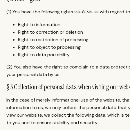
(1) You have the following rights vis-à-vis us with regard 
Right to information
Right to correction or deletion
Right to restriction of processing
Right to object to processing
Right to data portability
(2) You also have the right to complain to a data protect
your personal data by us.
§ 3 Collection of personal data when visiting our webs
In the case of merely informational use of the website, that
information to us, we only collect the personal data that
view our website, we collect the following data, which is t
to you and to ensure stability and security: