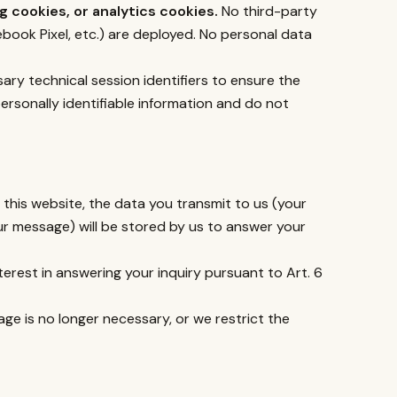
 cookies, or analytics cookies.
No third-party
book Pixel, etc.) are deployed. No personal data
sary technical session identifiers to ensure the
ersonally identifiable information and do not
this website, the data you transmit to us (your
ur message) will be stored by us to answer your
nterest in answering your inquiry pursuant to Art. 6
age is no longer necessary, or we restrict the