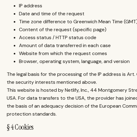
IP address
Date and time of the request
Time zone difference to Greenwich Mean Time (GMT
Content of the request (specific page)
Access status / HTTP status code
Amount of data transferred in each case
Website from which the request comes
Browser, operating system, language, and version
The legal basis for the processing of the IP address is Art. 
the security interests mentioned above.
This website is hosted by Netlify, Inc., 44 Montgomery Stre
USA. For data transfers to the USA, the provider has joi
the basis of an adequacy decision of the European Comm
protection standards.
§ 4 Cookies