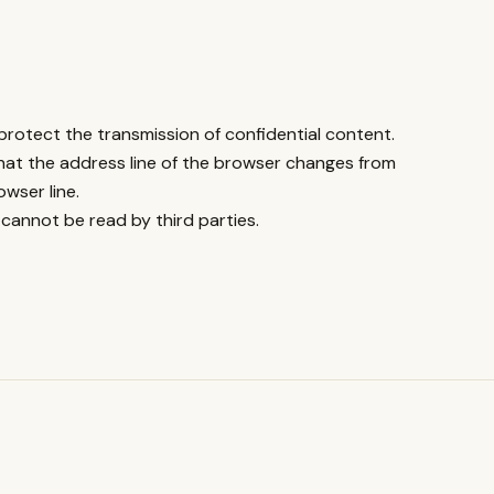
protect the transmission of confidential content.
hat the address line of the browser changes from
wser line.
 cannot be read by third parties.