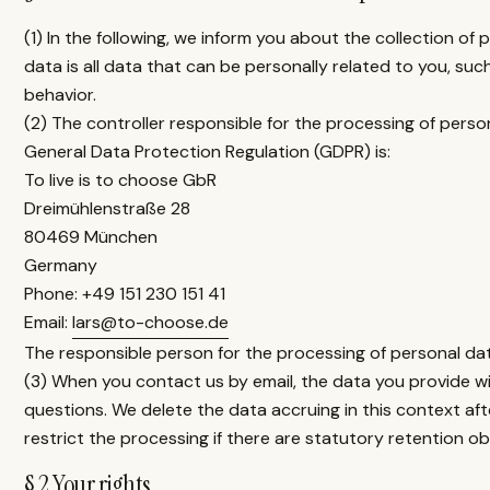
(1) In the following, we inform you about the collection of
data is all data that can be personally related to you, su
behavior.
(2) The controller responsible for the processing of perso
General Data Protection Regulation (GDPR) is:
To live is to choose GbR
Dreimühlenstraße 28
80469 München
Germany
Phone: +49 151 230 151 41
Email:
lars@to-choose.de
The responsible person for the processing of personal da
(3) When you contact us by email, the data you provide wi
questions. We delete the data accruing in this context aft
restrict the processing if there are statutory retention ob
§ 2 Your rights