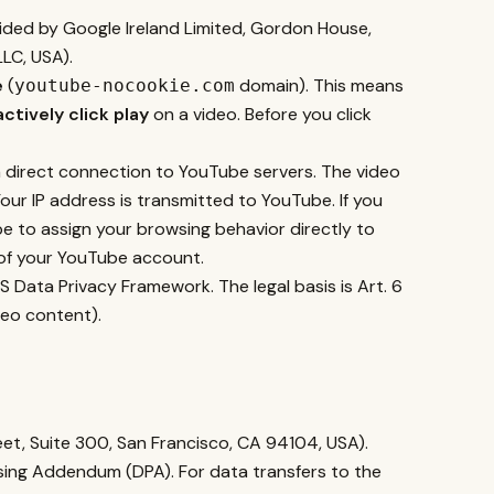
ided by Google Ireland Limited, Gordon House,
LC, USA).
e
(
domain). This means
youtube-nocookie.com
actively click play
on a video. Before you click
a direct connection to YouTube servers. The video
Your IP address is transmitted to YouTube. If you
 to assign your browsing behavior directly to
t of your YouTube account.
 Data Privacy Framework. The legal basis is Art. 6
ideo content).
eet, Suite 300, San Francisco, CA 94104, USA).
sing Addendum (DPA). For data transfers to the