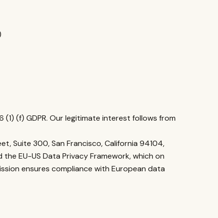
)
6 (1) (f) GDPR. Our legitimate interest follows from
et, Suite 300, San Francisco, California 94104,
ned the EU-US Data Privacy Framework, which on
ission ensures compliance with European data