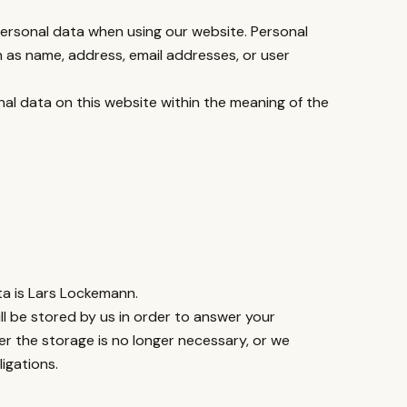
 personal data when using our website. Personal
ch as name, address, email addresses, or user
nal data on this website within the meaning of the
ta is Lars Lockemann.
ll be stored by us in order to answer your
er the storage is no longer necessary, or we
ligations.