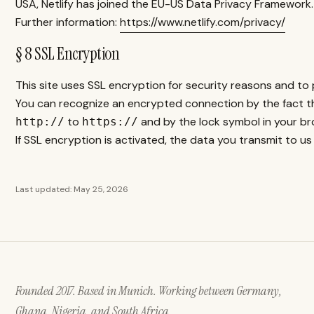
USA, Netlify has joined the EU-US Data Privacy Framework.
Further information:
https://www.netlify.com/privacy/
§ 8 SSL Encryption
This site uses SSL encryption for security reasons and to 
You can recognize an encrypted connection by the fact t
to
and by the lock symbol in your bro
http://
https://
If SSL encryption is activated, the data you transmit to us
Last updated: May 25, 2026
Founded 2017. Based in Munich. Working between Germany,
Ghana, Nigeria, and South Africa.