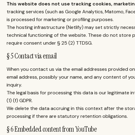
This website does not use tracking cookies, marketing
tracking services (such as Google Analytics, Matomo, Face
is processed for marketing or profiling purposes.
The hosting infrastructure (Netlify) may set strictly neces
technical functioning of the website. These do not store p
require consent under § 25 (2) TTDSG.
§ 5 Contact via email
When you contact us via the email addresses provided on 
email address, possibly your name, and any content of yo
inquiry.
The legal basis for processing this data is our legitimate i
(1) (f) GDPR.
We delete the data accruing in this context after the stor
processing if there are statutory retention obligations.
§ 6 Embedded content from YouTube