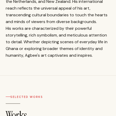
the Netherlands, and New Zealand. His international
reach reflects the universal appeal of his art,
transcending cultural boundaries to touch the hearts
and minds of viewers from diverse backgrounds.
His works are characterized by their powerful
storytelling, rich symbolism, and meticulous attention
to detail. Whether depicting scenes of everyday life in
Ghana or exploring broader themes of identity and
humanity, Agbee's art captivates and inspires.
SELECTED WORKS
Works.