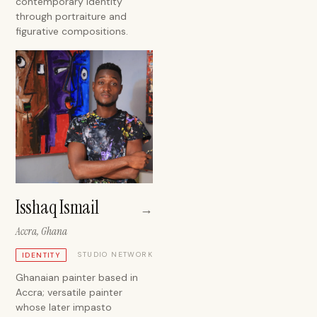
contemporary identity
through portraiture and
figurative compositions.
Isshaq Ismail
→
Accra, Ghana
STUDIO NETWORK
IDENTITY
Ghanaian painter based in
Accra; versatile painter
whose later impasto