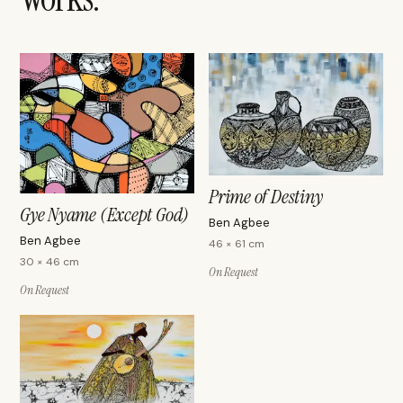
Prime of Destiny
Gye Nyame (Except God)
Ben Agbee
Ben Agbee
46 × 61 cm
30 × 46 cm
On Request
On Request