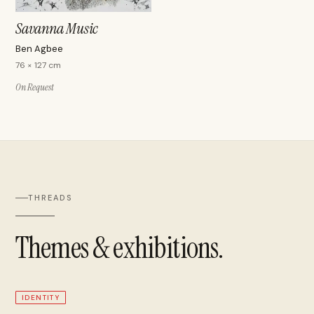
Savanna Music
Ben Agbee
76 × 127 cm
On Request
THREADS
Themes & exhibitions.
IDENTITY