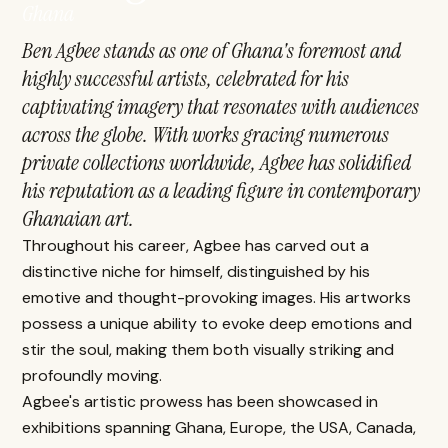
Ghana
Ben Agbee stands as one of Ghana's foremost and
highly successful artists, celebrated for his
captivating imagery that resonates with audiences
across the globe. With works gracing numerous
private collections worldwide, Agbee has solidified
his reputation as a leading figure in contemporary
Ghanaian art.
Throughout his career, Agbee has carved out a
distinctive niche for himself, distinguished by his
emotive and thought-provoking images. His artworks
possess a unique ability to evoke deep emotions and
stir the soul, making them both visually striking and
profoundly moving.
Agbee's artistic prowess has been showcased in
exhibitions spanning Ghana, Europe, the USA, Canada,