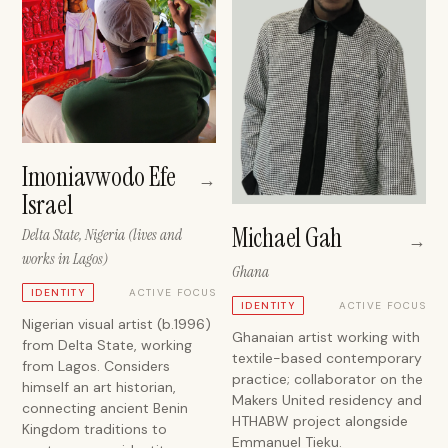
Imoniavwodo Efe
→
Israel
Michael Gah
Delta State, Nigeria (lives and
→
works in Lagos)
Ghana
ACTIVE FOCUS
IDENTITY
ACTIVE FOCUS
IDENTITY
Nigerian visual artist (b.1996)
Ghanaian artist working with
from Delta State, working
textile-based contemporary
from Lagos. Considers
practice; collaborator on the
himself an art historian,
Makers United residency and
connecting ancient Benin
HTHABW project alongside
Kingdom traditions to
Emmanuel Tieku.