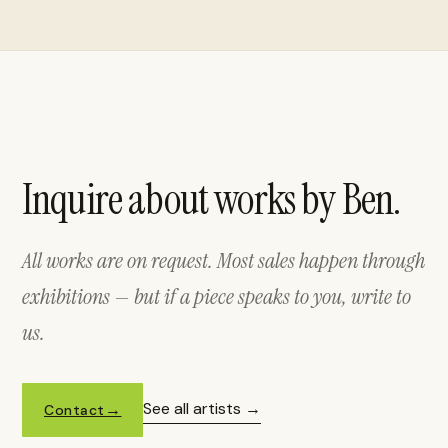
Inquire about works by Ben.
All works are on request. Most sales happen through
exhibitions — but if a piece speaks to you, write to
us.
See all artists
Contact