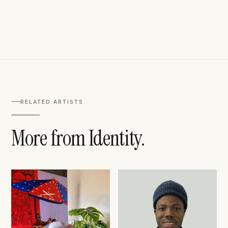
RELATED ARTISTS
More from Identity.