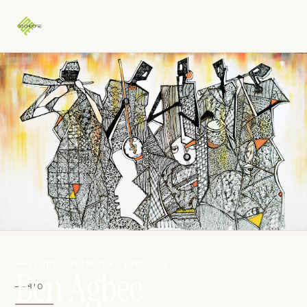
STUDIO NETWORK · IDENTITY
Ben Agbee
BIO