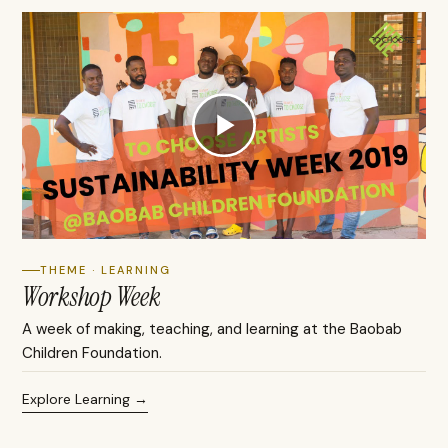
THEME · LEARNING
Workshop Week
A week of making, teaching, and learning at the Baobab
Children Foundation.
Explore Learning