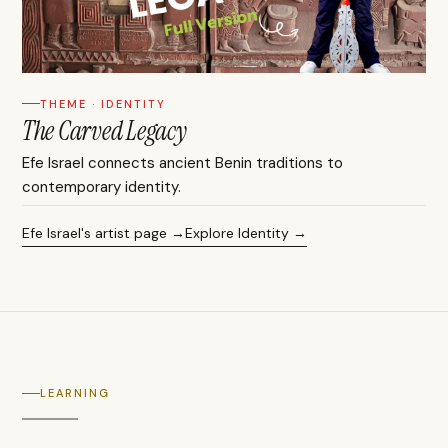
THEME · IDENTITY
The Carved Legacy
Efe Israel connects ancient Benin traditions to
contemporary identity.
Efe Israel's artist page
Explore Identity
LEARNING