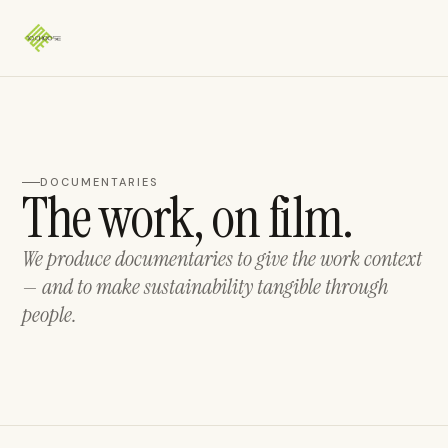
DOCUMENTARIES
The work, on film.
We produce documentaries to give the work context
— and to make sustainability tangible through
people.