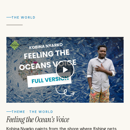
THE WORLD
THEME · THE WORLD
Feeling the Ocean's Voice
Kobina Nyarko paints from the shore where fishing nets