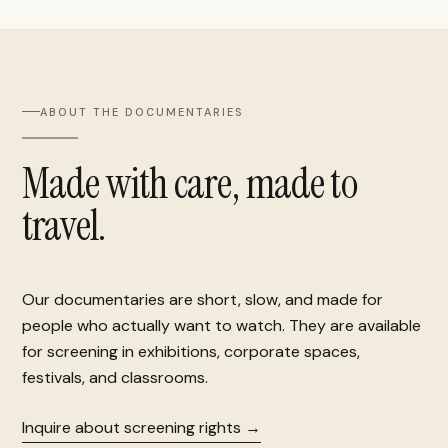
ABOUT THE DOCUMENTARIES
Made with care, made to
travel.
Our documentaries are short, slow, and made for
people who actually want to watch. They are available
for screening in exhibitions, corporate spaces,
festivals, and classrooms.
Inquire about screening rights