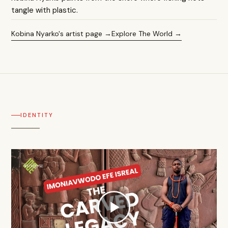
tangle with plastic.
Kobina Nyarko's artist page
Explore The World
IDENTITY