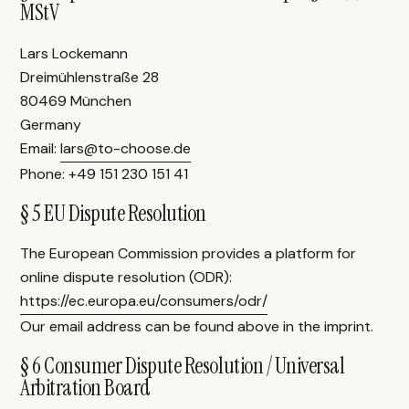
MStV
Lars Lockemann
Dreimühlenstraße 28
80469 München
Germany
Email:
lars@to-choose.de
Phone: +49 151 230 151 41
§ 5 EU Dispute Resolution
The European Commission provides a platform for
online dispute resolution (ODR):
https://ec.europa.eu/consumers/odr/
Our email address can be found above in the imprint.
§ 6 Consumer Dispute Resolution / Universal
Arbitration Board