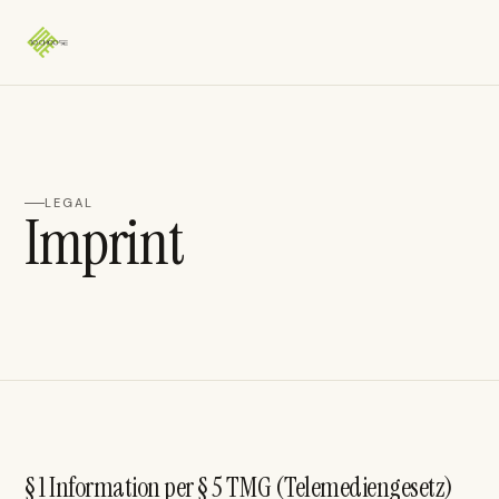
LEGAL
Imprint
§ 1 Information per § 5 TMG (Telemediengesetz)