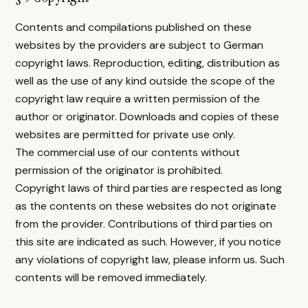
Contents and compilations published on these
websites by the providers are subject to German
copyright laws. Reproduction, editing, distribution as
well as the use of any kind outside the scope of the
copyright law require a written permission of the
author or originator. Downloads and copies of these
websites are permitted for private use only.
The commercial use of our contents without
permission of the originator is prohibited.
Copyright laws of third parties are respected as long
as the contents on these websites do not originate
from the provider. Contributions of third parties on
this site are indicated as such. However, if you notice
any violations of copyright law, please inform us. Such
contents will be removed immediately.