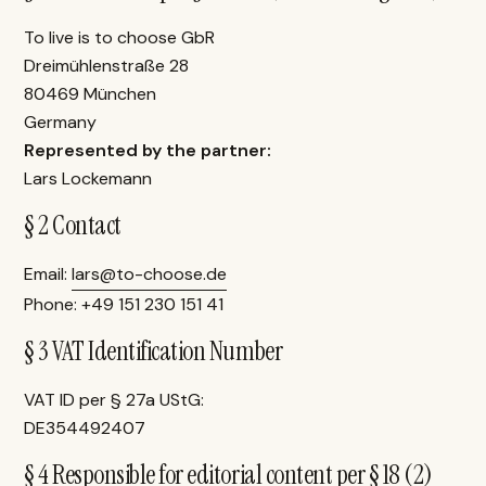
To live is to choose GbR
Dreimühlenstraße 28
80469 München
Germany
Represented by the partner:
Lars Lockemann
§ 2 Contact
Email:
lars@to-choose.de
Phone: +49 151 230 151 41
§ 3 VAT Identification Number
VAT ID per § 27a UStG:
DE354492407
§ 4 Responsible for editorial content per § 18 (2)