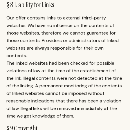
§ 8 Liability for Links
Our offer contains links to external third-party
websites. We have no influence on the contents of
those websites, therefore we cannot guarantee for
those contents. Providers or administrators of linked
websites are always responsible for their own
contents.
The linked websites had been checked for possible
violations of law at the time of the establishment of
the link. Illegal contents were not detected at the time
of the linking. A permanent monitoring of the contents
of linked websites cannot be imposed without
reasonable indications that there has been a violation
of law. Illegal links will be removed immediately at the
time we get knowledge of them.
§ 9 Copyright