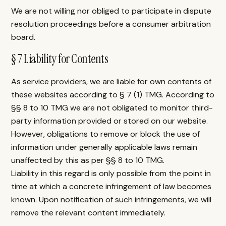
We are not willing nor obliged to participate in dispute
resolution proceedings before a consumer arbitration
board.
§ 7 Liability for Contents
As service providers, we are liable for own contents of
these websites according to § 7 (1) TMG. According to
§§ 8 to 10 TMG we are not obligated to monitor third-
party information provided or stored on our website.
However, obligations to remove or block the use of
information under generally applicable laws remain
unaffected by this as per §§ 8 to 10 TMG.
Liability in this regard is only possible from the point in
time at which a concrete infringement of law becomes
known. Upon notification of such infringements, we will
remove the relevant content immediately.